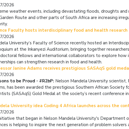
07/2026
eme weather events, including devastating floods, droughts and r
Garden Route and other parts of South Africa are increasing irregu
rity.
nce Faculty hosts interdisciplinary food and health research
07/2026
ela University’s Faculty of Science recently hosted an Interdisci
oquium at the Inkanyezi Auditorium, bringing together researchers
doctoral fellows and international collaborators to explore how in
nerships can strengthen research in food and health.
fessor Janine Adams receives prestigious SASAqS gold med
07/2026
sons to be Proud - #R2bP:
Nelson Mandela University scientist, 
s, has been awarded the prestigious Southern African Society f
ntists (SASAqS) Gold Medal at the society’s recent conference in
ela University idea Coding 4 Africa launches across the con
07/2026
nitiative that began in Nelson Mandela University's Department 
nces is helping to inspire the next generation of problem solvers a