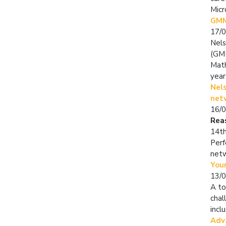
Micr
GMM
17/
Nels
(GMM
Math
year
Nel
net
16/
Rea
14th
Perf
net
Youn
13/
A to
chal
incl
Adv