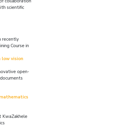
of collaboration
th scientific
h recently
ning Course in
 low vision
nnovative open-
F documents
 mathematics
at KwaZakhele
ics