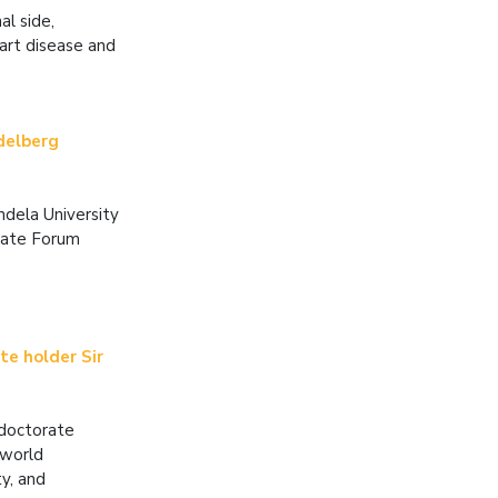
l side,
eart disease and
idelberg
ndela University
eate Forum
te holder Sir
 doctorate
 world
ty, and