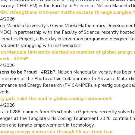
oscopy (CHRTEM) in the Faculty of Science at Nelson Mandela Un
DC strengthens first-year maths success through Lungisa P
04/2026
on Mandela University’s Govan Mbeki Mathematics Developmen
DC), in partnership with the Faculty of Science, recently hosted
ematics Project, a five-day intervention programme designed to 
 students struggling with mathematics.
son Mandela University elected as member of global energy 
work - #R2bP
04/2026
sons to be Proud - #R2bP
: Nelson Mandela University has been 
 member of the Photovoltaic Collaborative to Advance Multi-cl
ormance and Energy Research (PV CAMPER), a prestigious global
work.
g girls take the lead in global coding tournament
04/2026
tal of 288 learners from 35 schools in Gqeberha recently
solved 
lenges at the Tangible Girls Coding Tournament 2026,
contributin
usion and female empowerment in technology.
ancing energy innovation through China study tour