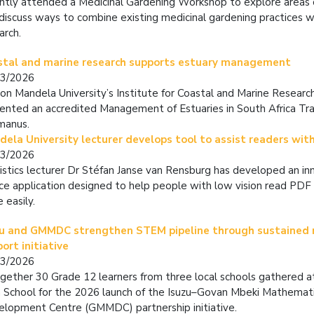
ntly attended a
Medicinal Gardening Workshop
to explore areas 
discuss ways to combine existing medicinal gardening practices wi
arch.
stal and marine research supports estuary management
03/2026
on Mandela University’s Institute for Coastal and Marine Researc
ented an accredited Management of Estuaries in South Africa Trai
manus.
ela University lecturer develops tool to assist readers with
03/2026
istics lecturer Dr Stéfan Janse van Rensburg has developed an i
ce application designed to help people with low vision read PD
 easily.
zu and GMMDC strengthen STEM pipeline through sustained
ort initiative
03/2026
gether 30 Grade 12 learners from three local schools gathered 
 School for the 2026 launch of the Isuzu–Govan Mbeki Mathemat
lopment Centre (GMMDC) partnership initiative.