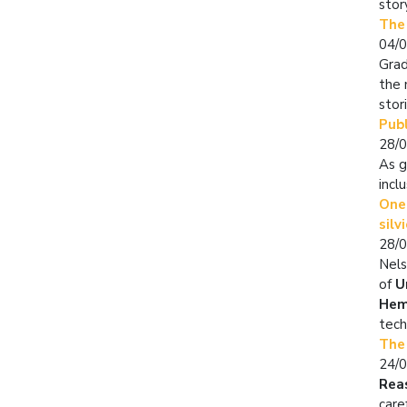
stor
The
04/
Grad
the 
stor
Publ
28/
As g
incl
One 
silv
28/
Nels
of
U
Hem
tech
The
24/
Rea
care