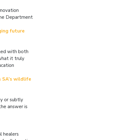
nnovation
 the Department
ging future
lled with both
hat it truly
ucation
 SA’s wildlife
y or subtly
the answer is
l healers