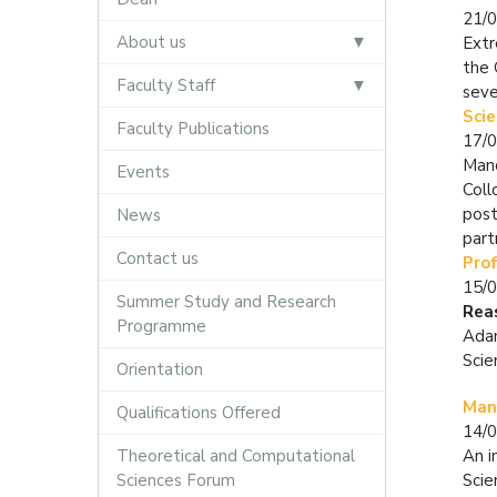
21/
About us
Extr
the 
Faculty Staff
seve
Scie
Faculty Publications
17/
Mand
Events
Coll
post
News
part
Contact us
Pro
15/
Summer Study and Research
Rea
Programme
Adam
Scie
Orientation
Mand
Qualifications Offered
14/
Theoretical and Computational
An i
Sciences Forum
Scie