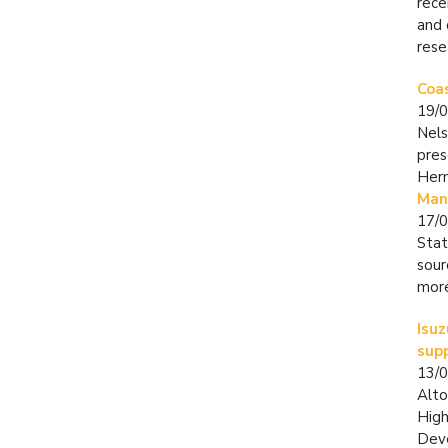
rece
and 
rese
Coa
19/
Nels
pres
Her
Mand
17/
Stat
sour
more
Isu
supp
13/
Alto
High
Deve