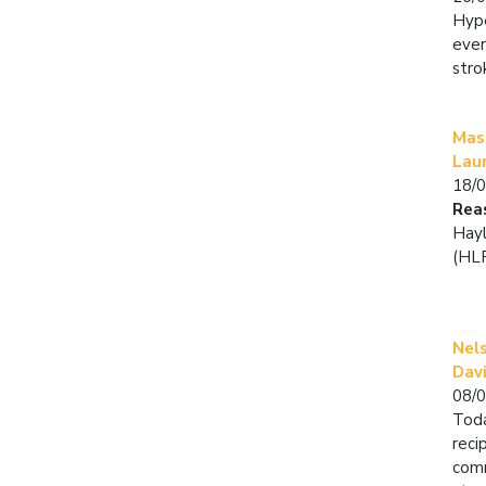
Hype
ever
stro
Mast
Lau
18/
Rea
Hayl
(HLF
Nel
Dav
08/
Toda
reci
comm