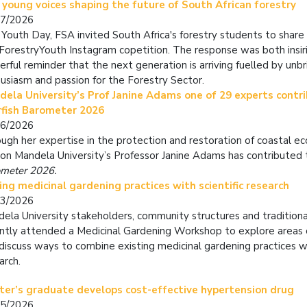
 young voices shaping the future of South African forestry
07/2026
 Youth Day, FSA invited South Africa's forestry students to share
orestryYouth Instagram copetition. The response was both insir
rful reminder that the next generation is arriving fuelled by unbr
usiasm and passion for the Forestry Sector.
ela University’s Prof Janine Adams one of 29 experts contri
rfish Barometer 2026
06/2026
ugh her expertise in the protection and restoration of coastal 
on Mandela University’s Professor Janine Adams has contributed
meter 2026.
ing medicinal gardening practices with scientific research
03/2026
ela University stakeholders, community structures and traditiona
ntly attended a
Medicinal Gardening Workshop
to explore areas 
discuss ways to combine existing medicinal gardening practices wi
arch.
ter’s graduate develops cost-effective hypertension drug
05/2026