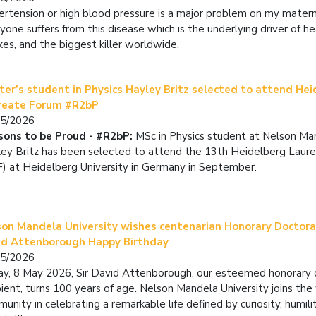
rtension or high blood pressure is a major problem on my materna
yone suffers from this disease which is the underlying driver of h
kes, and the biggest killer worldwide.
er’s student in Physics Hayley Britz selected to attend He
reate Forum #R2bP
05/2026
sons to be Proud - #R2bP:
MSc in Physics student at Nelson Ma
ey Britz has been selected to attend the 13th Heidelberg Laur
) at Heidelberg University in Germany in September.
son Mandela University wishes centenarian Honorary Doctora
id Attenborough Happy Birthday
05/2026
y, 8 May 2026, Sir David Attenborough, our esteemed honorary
pient, turns 100 years of age. Nelson Mandela University joins the
unity in celebrating a remarkable life defined by curiosity, humili