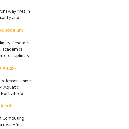
unaway fires in
larity and
 colloquium
plinary Research
, academics,
terdisciplinary
al #R2bP
Professor Janine
or Aquatic
 Port Alfred.
tinent
of Computing
cross Africa.