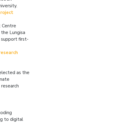
iversity.
roject
t Centre
 the Lungisa
support first-
research
elected as the
imate
 research
coding
g to digital