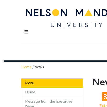
☰
Home
/
News
Ne
Menu
Home
Message from the Executive
Ext
Dean