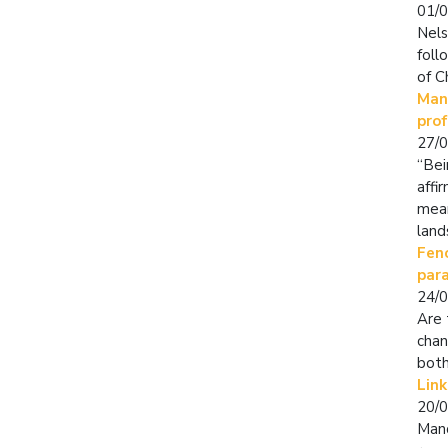
01/
Nels
foll
of C
Mand
pro
27/
“Bei
affi
mean
land
Fenc
par
24/
Are 
chan
both
Link
20/
Mand