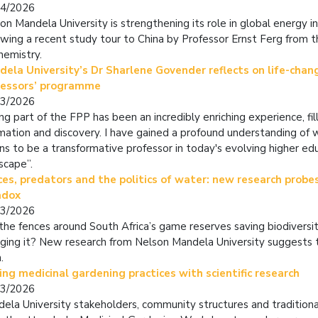
04/2026
on Mandela University is strengthening its role in global energy i
owing a recent study tour to China by Professor Ernst Ferg from
hemistry.
ela University’s Dr Sharlene Govender reflects on life-chan
fessors’ programme
03/2026
ng part of the FPP has been an incredibly enriching experience, fi
rmation and discovery. I have gained a profound understanding of w
s to be a transformative professor in today's evolving higher ed
scape”.
es, predators and the politics of water: new research probes
adox
03/2026
the fences around South Africa’s game reserves saving biodiversit
ging it? New research from Nelson Mandela University suggests 
.
ing medicinal gardening practices with scientific research
03/2026
ela University stakeholders, community structures and traditiona