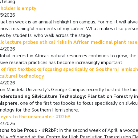
ytelling.
 holder is empty
05/2026
uation week is an annual highlight on campus. For me, it will alw
most meaningful moments of my career. What makes it so person
ies by students, who walk across the stage.
ic lecture probes ethical risks in African medicinal plant res
04/2026
lobal interest in Africa’s natural resources continues to grow, the 
usive research practices has become increasingly important.
of first textbooks focusing specifically on Southern Hemisp
icultural technology
04/2026
on Mandela University’s George Campus recently hosted the lau
nderstanding Silviculture Technology: Plantation Forestry i
isphere,
one of the first textbooks to focus specifically on silvicu
nology for the Southern Hemisphere.
 eyes to the unseeable - #R2bP
04/2026
sons to be Proud - #R2bP:
In the second week of April, a woode
fully offloaded at the Centre for High Resolution Transmission El