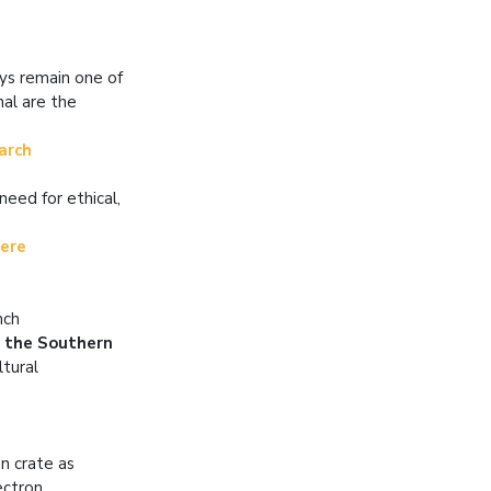
ays remain one of
al are the
earch
need for ethical,
here
nch
n the Southern
ltural
n crate as
ectron