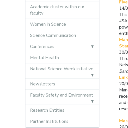
Five
Academic cluster within our
14/
faculty
This
#SAF
Women in Science
powe
enth
Science Communication
Mand
Sta
Conferences
30/
Mental Health
Thro
Nels
National Science Week initiative
Baro
Link
20/
Newsletters
Mand
Faculty Safety and Environment
rece
and 
rese
Research Entities
Mas
Partner Institutions
26/