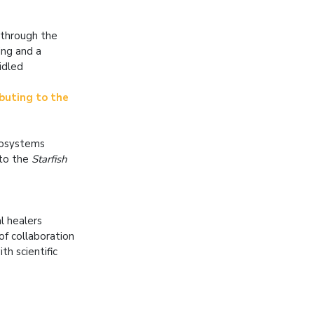
 through the
ing and a
idled
buting to the
ecosystems
 to the
Starfish
l healers
of collaboration
th scientific