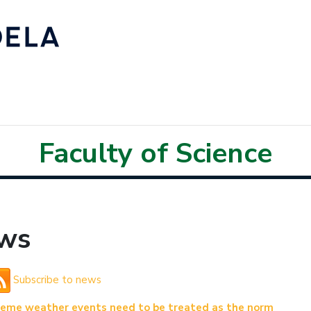
Faculty of Science
ws
Subscribe to news
reme weather events need to be treated as the norm