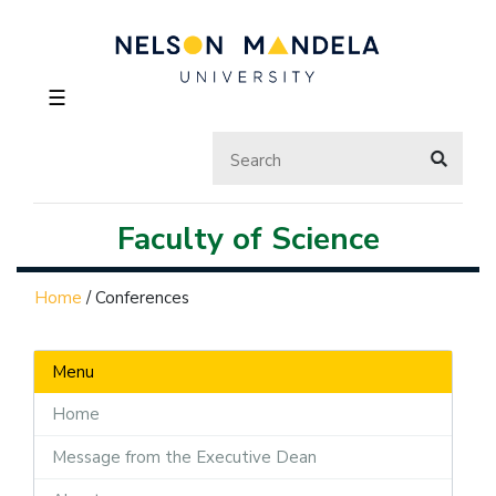
☰
Faculty of Science
Home
/
Conferences
Menu
Home
Message from the Executive Dean