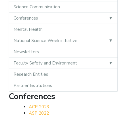
Science Communication
Conferences
Mental Health
National Science Week initiative
Newsletters
Faculty Safety and Environment
Research Entities
Partner Institutions
Conferences
ACP 2023
ASP 2022