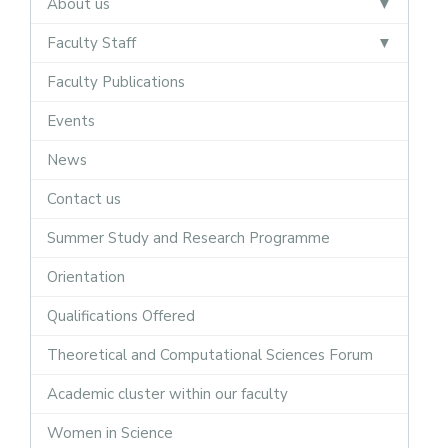
About us
Faculty Staff
Faculty Publications
Events
News
Contact us
Summer Study and Research Programme
Orientation
Qualifications Offered
Theoretical and Computational Sciences Forum
Academic cluster within our faculty
Women in Science