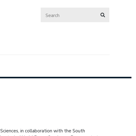
Sciences, in collaboration with the South