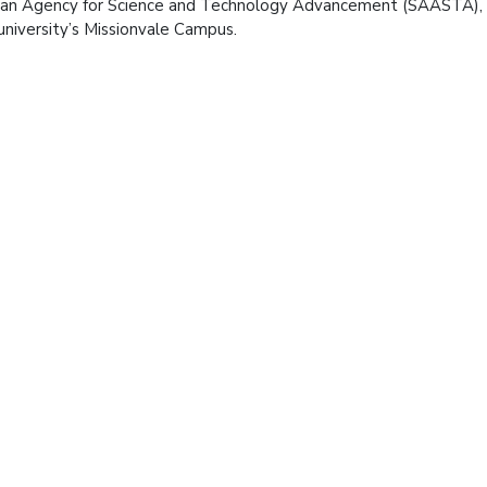
can Agency for Science and Technology Advancement (SAASTA)
university’s Missionvale Campus.