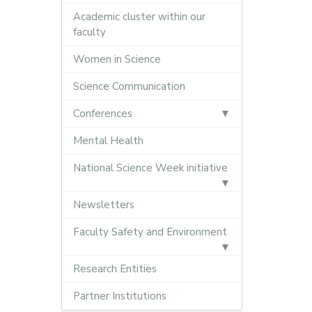
Academic cluster within our
faculty
Women in Science
Science Communication
Conferences
Mental Health
National Science Week initiative
Newsletters
Faculty Safety and Environment
Research Entities
Partner Institutions