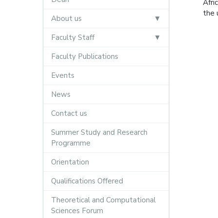
Afri
the 
About us
Faculty Staff
Faculty Publications
Events
News
Contact us
Summer Study and Research
Programme
Orientation
Qualifications Offered
Theoretical and Computational
Sciences Forum