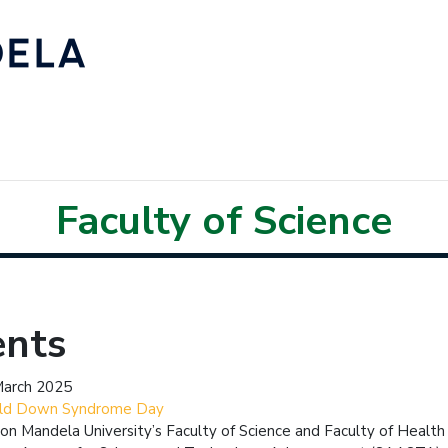
Faculty of Science
ents
March 2025
ld Down Syndrome Day
on Mandela University’s Faculty of Science and Faculty of Health 