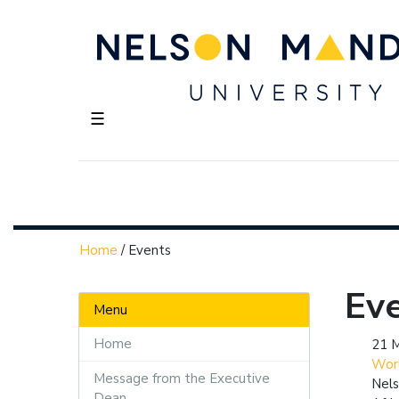
☰
Home
/
Events
Ev
Menu
Home
21 
Wor
Message from the Executive
Nels
Dean