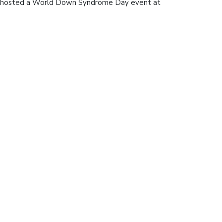
, hosted a World Down Syndrome Day event at